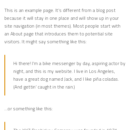
This is an example page. It’s different from a blog post
because it will stay in one place and will show up in your
site navigation (in most themes). Most people start with
an About page that introduces them to potential site
visitors. It might say something like this:
Hi there! I’m a bike messenger by day, aspiring actor by
night, and this is my website. I live in Los Angeles,
have a great dog named Jack, and I like piña coladas.
(And gettin’ caught in the rain.)
…or something like this: