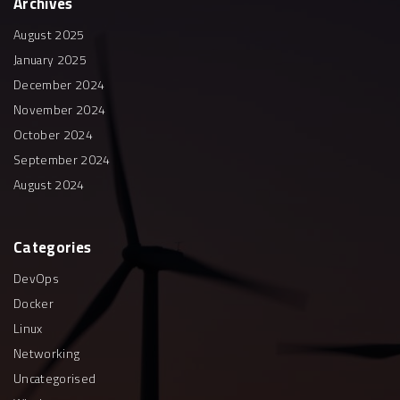
Archives
August 2025
January 2025
December 2024
November 2024
October 2024
September 2024
August 2024
Categories
DevOps
Docker
Linux
Networking
Uncategorised