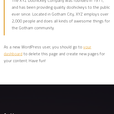
The XYZ Doohickey Company was founded in 1971,
and has been providing quality doohickeys to the public
ever since. Located in Gotham City, XYZ employs over
2,000 people and does all kinds of awesome things for
the Gotham community.
As a new WordPress user, you should go to
your
dashboard
to delete this page and create new pages for
your content. Have fun!