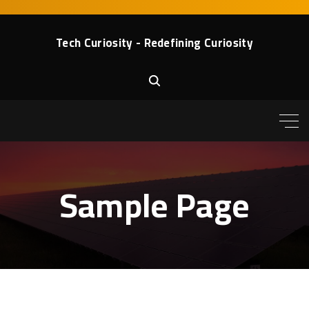
S
k
Tech Curiosity - Redefining Curiosity
i
p
t
o
c
o
n
t
Sample Page
e
n
t