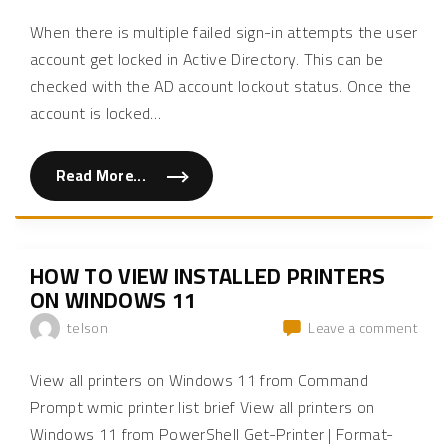
How
e
i
inte
-
o
to
is
A
When there is multiple failed sign-in attempts the user
n
chec
s
s
not
s
account get locked in Active Directory. This can be
o
if
set-
i
f
checked with the AD account lockout status. Once the
an
s
p
up
t
e
AD
for
account is locked
…
a
o
acco
n
p
reve
t
l
is
prox
A
e
lock
r
r
Read More...
"
e
e
out
H
q
s
o
u
p
w
e
o
t
s
n
o
t
s
c
f
e
HOW TO VIEW INSTALLED PRINTERS
h
r
s
e
ON WINDOWS 11
o
"
c
m
k
a
on
telson
Leave a comment
i
r
How
f
e
a
v
to
n
View all printers on Windows 11 from Command
e
view
A
r
D
Prompt wmic printer list brief View all printers on
s
insta
a
e
Windows 11 from PowerShell Get-Printer | Format-
prin
c
p
c