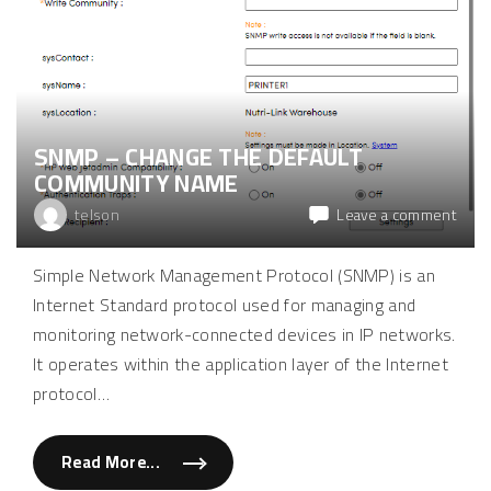
p
s
t
e
o
r
p
v
s
e
l
r
e
v
e
i
p
a
a
SNMP – CHANGE THE DEFAULT
t
n
e
d
COMMUNITY NAME
r
c
m
o
i
on
telson
Leave a comment
n
n
f
SNM
a
i
l
–
g
Simple Network Management Protocol (SNMP) is an
"
u
chan
r
Internet Standard protocol used for managing and
the
e
l
defau
monitoring network-connected devices in IP networks.
i
comm
d
It operates within the application layer of the Internet
p
nam
o
protocol
…
w
e
r
s
Read More...
e
"
t
S