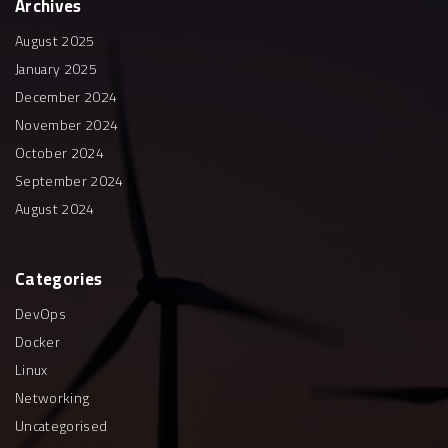
Archives
August 2025
January 2025
December 2024
November 2024
October 2024
September 2024
August 2024
Categories
DevOps
Docker
Linux
Networking
Uncategorised