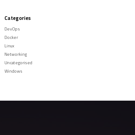
i
r
e
"
:
n
e
Categories
a
DevOps
t
Docker
Linux
i
Networking
o
Uncategorised
Windows
n