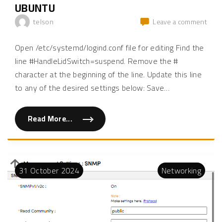
1
UBUNTU
k
0
b
"
a
on
telson
Leave a comment
t
How
t
e
to
Open /etc/systemd/logind.conf file for editing Find the
r
disa
y
line #HandleLidSwitch=suspend. Remove the #
p
lapt
e
character at the beginning of the line. Update this line
slee
r
c
and
to any of the desired settings below: Save
…
e
conf
n
t
lid
a
pow
g
Read More...
"
e
sett
H
o
o
in
f
w
a
ubun
t
r
o
e
d
m
31
October
2024
Networking
i
o
s
t
a
e
b
L
l
i
e
n
l
u
a
x