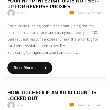
YOUR HTTP INTEGRATION IS NOT SET-
i
t
UP FOR REVERSE PROXIES
e
s
on
telson
Leave a comment
–
S
How
t
to
o
Error: While running home-assistant (using docker)
p
fix
r
behind a reverse proxy such as nginx, if you get 400:
Hom
e
c
Bad request response codes. Check the error log for
Assi
e
A
i
the HomeAssistant container: Fix:
v
requ
Edit config/configuration.yaml and add: Add
…
i
from
n
g
a
e
reve
m
Read More...
"
a
prox
H
i
was
o
l
w
n
rece
t
o
from
o
t
f
i
127.
HOW TO CHECK IF AN AD ACCOUNT IS
i
f
but
x
LOCKED OUT
i
H
c
your
o
a
on
telson
Leave a comment
HTT
m
t