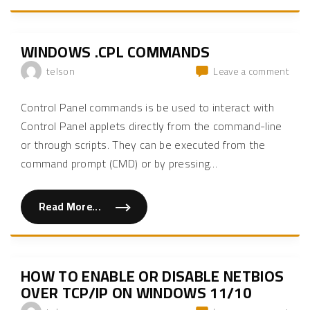
y
n
o
o
s
n
u
t
W
r
a
i
H
l
n
WINDOWS .CPL COMMANDS
T
l
d
T
w
o
P
on
telson
Leave a comment
i
w
i
n
s
Win
n
d
1
t
.cpl
o
1
Control Panel commands is be used to interact with
e
w
"
com
g
s
Control Panel applets directly from the command-line
r
1
a
1
or through scripts. They can be executed from the
t
w
i
i
command prompt (CMD) or by pressing
…
o
t
n
h
i
o
s
u
n
Read More...
t
"
o
i
W
t
n
i
s
t
n
e
e
d
t
r
o
-
n
w
HOW TO ENABLE OR DISABLE NETBIOS
u
e
s
p
t
.
OVER TCP/IP ON WINDOWS 11/10
f
c
c
o
o
p