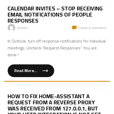
s
a
CALENDAR INVITES – STOP RECEIVING
n
d
EMAIL NOTIFICATIONS OF PEOPLE
G
RESPONSES
r
o
u
on
telson
Leave a comment
p
Cale
s
i
Invit
In Outlook, turn off response notifications for individual
n
–
L
meetings: Uncheck “Request Responses” You are
i
Stop
n
done !
rece
u
x
emai
"
notif
of
Read More...
"
C
peop
a
resp
l
e
n
d
HOW TO FIX HOME-ASSISTANT A
a
r
REQUEST FROM A REVERSE PROXY
I
WAS RECEIVED FROM 127.0.0.1, BUT
n
v