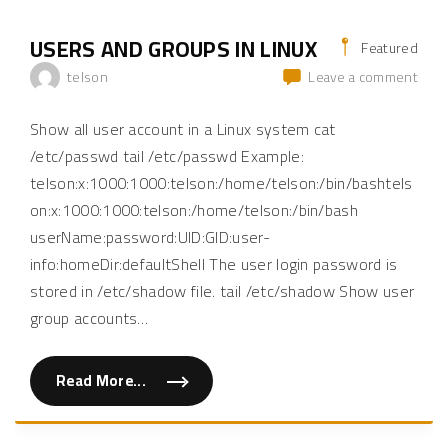
USERS AND GROUPS IN LINUX
Featured
on
telson
Leave a comment
User
and
Show all user account in a Linux system cat
Grou
/etc/passwd tail /etc/passwd Example:
in
telson:x:1000:1000:telson:/home/telson:/bin/bashtels
Linu
on:x:1000:1000:telson:/home/telson:/bin/bash
userName:password:UID:GID:user-
info:homeDir:defaultShell The user login password is
stored in /etc/shadow file. tail /etc/shadow Show user
group accounts
…
Read More...
"
U
s
e
r