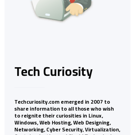
Tech Curiosity
Techcuriosity.com emerged in 2007 to
share information to all those who wish
to reignite their curiosities in Linux,
Windows, Web Hosting, Web Designing,
Networking, Cyber Security, Virtualization,