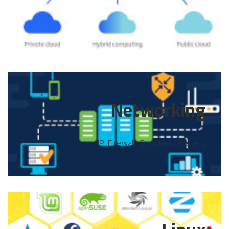
Networking
IP, Firewall, Switches, Routers