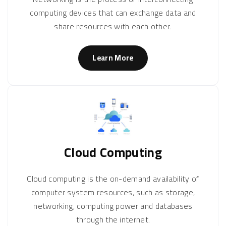
computing devices that can exchange data and
share resources with each other.
Learn More
Cloud Computing
Cloud computing is the on-demand availability of
computer system resources, such as storage,
networking, computing power and databases
through the internet.