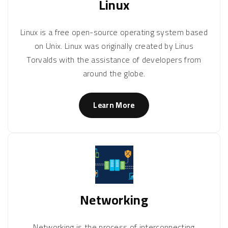
Linux
Linux is a free open-source operating system based
on Unix. Linux was originally created by Linus
Torvalds with the assistance of developers from
around the globe.
Learn More
Networking
Networking is the process of interconnecting