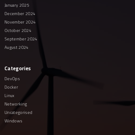
January 2025
December 2024
November 2024
October 2024
September 2024
August 2024
Categories
DevOps
Docker
Linux
Networking
Uncategorised
Windows