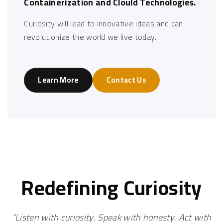
Containerization and Clould Technologies.
Curiosity will lead to innovative ideas and can
revolutionize the world we live today.
Learn More
Contact Us
Redefining
Curiosity
“Listen with curiosity. Speak with honesty. Act with