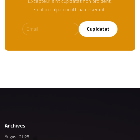
Excepteur sint cupidatat non proident,
sunt in culpa qui officia deserunt.
Cupidatat
Archives
August 2025