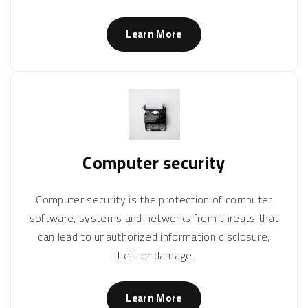
Learn More
Computer security
Computer security is the protection of computer
software, systems and networks from threats that
can lead to unauthorized information disclosure,
theft or damage.
Learn More