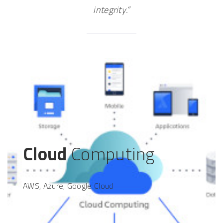
integrity.”
Cloud
Computing
AWS, Azure, Google Cloud