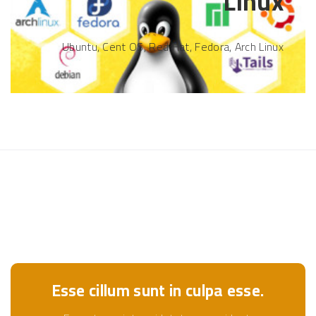
Linux
Ubuntu, Cent OS, Red Hat, Fedora, Arch Linux
Esse cillum sunt in culpa esse.